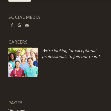
SOCIAL MEDIA
CAREERS
We’re looking for exceptional
professionals to join our team!
PAGES
Welcome