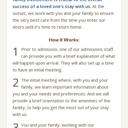
success of a loved one’s stay with us
. At the
outset, we work with you and your family to ensure
the very best care from the time you enter our
doors until it’s time to return home.
How It Works:
1
Prior to admission, one of our admissions staff
can provide you with a brief explanation of what
will happen upon arrival. They will also set up a time
to have an initial meeting.
2
The initial meeting where, with you and your
family, we learn important information about
you and your needs and preferences. And we will
provide a brief orientation to the amenities of the
facility, to help you get the most out of your stay
with us.
3
You and your family, working with our