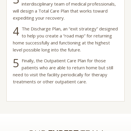
interdisciplinary team of medical professionals,
will design a Total Care Plan that works toward
expediting your recovery.
4
The Discharge Plan, an “exit strategy” designed
to help you create a “road map” for returning
home successfully and functioning at the highest
level possible long into the future.
5
Finally, the Outpatient Care Plan for those
patients who are able to return home but still
need to visit the facility periodically for therapy
treatments or other outpatient care.