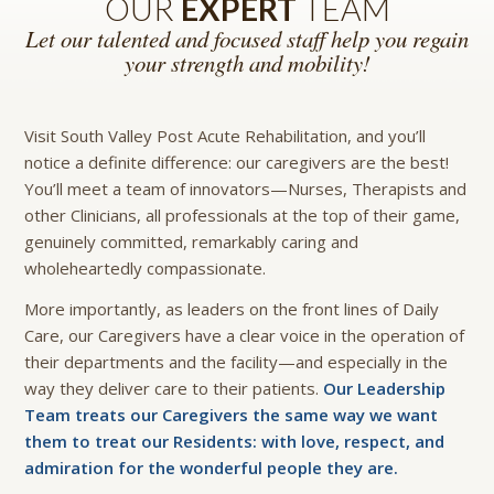
OUR
EXPERT
TEAM
Let our talented and focused staff help you regain
your strength and mobility!
Visit South Valley Post Acute Rehabilitation, and you’ll
notice a definite difference: our caregivers are the best!
You’ll meet a team of innovators—Nurses, Therapists and
other Clinicians, all professionals at the top of their game,
genuinely committed, remarkably caring and
wholeheartedly compassionate.
More importantly, as leaders on the front lines of Daily
Care, our Caregivers have a clear voice in the operation of
their departments and the facility—and especially in the
way they deliver care to their patients.
Our Leadership
Team treats our Caregivers the same way we want
them to treat our Residents: with love, respect, and
admiration for the wonderful people they are.