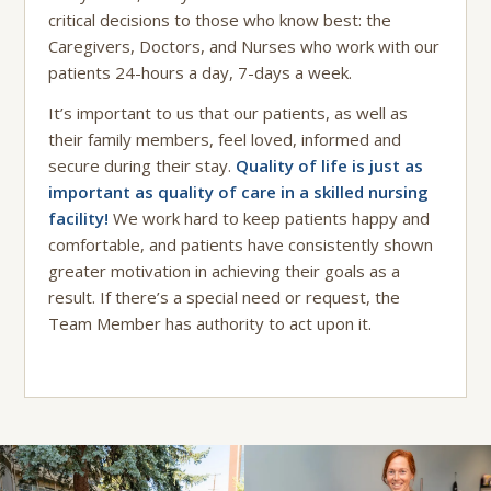
critical decisions to those who know best: the
Caregivers, Doctors, and Nurses who work with our
patients 24-hours a day, 7-days a week.
It’s important to us that our patients, as well as
their family members, feel loved, informed and
secure during their stay.
Quality of life is just as
important as quality of care in a skilled nursing
facility!
We work hard to keep patients happy and
comfortable, and patients have consistently shown
greater motivation in achieving their goals as a
result. If there’s a special need or request, the
Team Member has authority to act upon it.