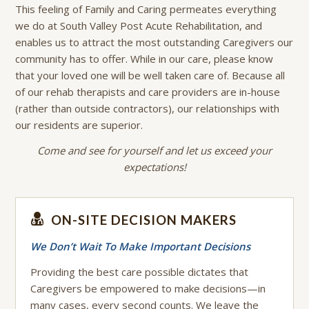
This feeling of Family and Caring permeates everything
we do at South Valley Post Acute Rehabilitation, and
enables us to attract the most outstanding Caregivers our
community has to offer. While in our care, please know
that your loved one will be well taken care of. Because all
of our rehab therapists and care providers are in-house
(rather than outside contractors), our relationships with
our residents are superior.
Come and see for yourself and let us exceed your
expectations!
ON-SITE DECISION MAKERS
We Don’t Wait To Make Important Decisions
Providing the best care possible dictates that
Caregivers be empowered to make decisions—in
many cases, every second counts. We leave the