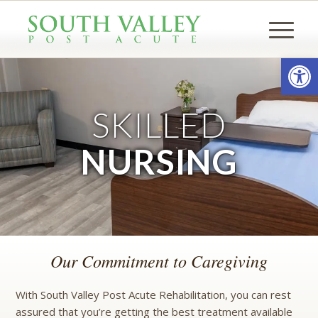
Open
SKILLED
NURSING
Our Commitment to Caregiving
With South Valley Post Acute Rehabilitation, you can rest
assured that you’re getting the best treatment available