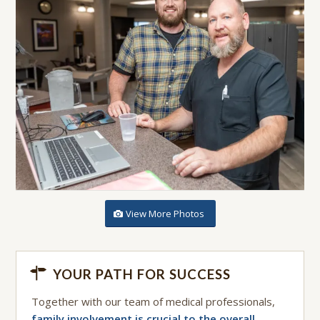
View More Photos
YOUR PATH FOR SUCCESS
Together with our team of medical professionals,
family involvement is crucial to the overall