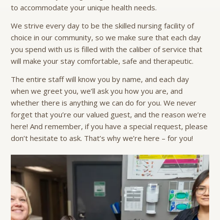
to accommodate your unique health needs.
We strive every day to be the skilled nursing facility of
choice in our community, so we make sure that each day
you spend with us is filled with the caliber of service that
will make your stay comfortable, safe and therapeutic.
The entire staff will know you by name, and each day
when we greet you, we’ll ask you how you are, and
whether there is anything we can do for you. We never
forget that you’re our valued guest, and the reason we’re
here! And remember, if you have a special request, please
don’t hesitate to ask. That’s why we’re here – for you!