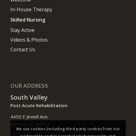
In-House Therapy
Skilled Nursing
Stay Active
Videos & Photos
Contact Us
OUR ADDRESS
South Valley
Post Acute Rehabilitation
4450 E Jewell Ave
Denver, CO 80222
We use cookies (including third party cookies from our
(303) 757-7438