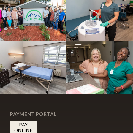
PAYMENT PORTAL
PAY
ONLINE